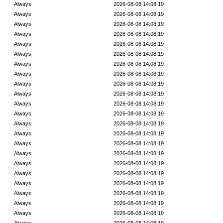
Always
2026-08-08 14:08:19
Always
2026-08-08 14:08:19
Always
2026-08-08 14:08:19
Always
2026-08-08 14:08:19
Always
2026-08-08 14:08:19
Always
2026-08-08 14:08:19
Always
2026-08-08 14:08:19
Always
2026-08-08 14:08:19
Always
2026-08-08 14:08:19
Always
2026-08-08 14:08:19
Always
2026-08-08 14:08:19
Always
2026-08-08 14:08:19
Always
2026-08-08 14:08:19
Always
2026-08-08 14:08:19
Always
2026-08-08 14:08:19
Always
2026-08-08 14:08:19
Always
2026-08-08 14:08:19
Always
2026-08-08 14:08:19
Always
2026-08-08 14:08:19
Always
2026-08-08 14:08:19
Always
2026-08-08 14:08:19
Always
2026-08-08 14:08:19