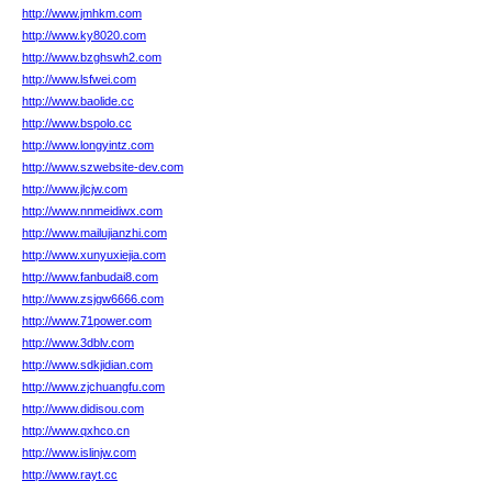
http://www.jmhkm.com
http://www.ky8020.com
http://www.bzghswh2.com
http://www.lsfwei.com
http://www.baolide.cc
http://www.bspolo.cc
http://www.longyintz.com
http://www.szwebsite-dev.com
http://www.jlcjw.com
http://www.nnmeidiwx.com
http://www.mailujianzhi.com
http://www.xunyuxiejia.com
http://www.fanbudai8.com
http://www.zsjgw6666.com
http://www.71power.com
http://www.3dblv.com
http://www.sdkjidian.com
http://www.zjchuangfu.com
http://www.didisou.com
http://www.qxhco.cn
http://www.islinjw.com
http://www.rayt.cc