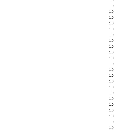
1.0
1.0
1.0
1.0
1.0
1.0
1.0
1.0
1.0
1.0
1.0
1.0
1.0
1.0
1.0
1.0
1.0
1.0
1.0
1.0
1.0
1.0
1.0