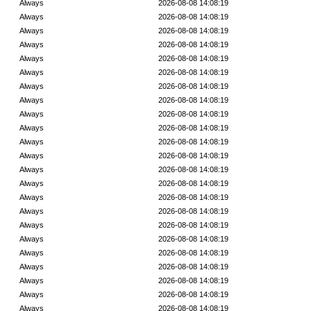
Always
2026-08-08 14:08:19
Always
2026-08-08 14:08:19
Always
2026-08-08 14:08:19
Always
2026-08-08 14:08:19
Always
2026-08-08 14:08:19
Always
2026-08-08 14:08:19
Always
2026-08-08 14:08:19
Always
2026-08-08 14:08:19
Always
2026-08-08 14:08:19
Always
2026-08-08 14:08:19
Always
2026-08-08 14:08:19
Always
2026-08-08 14:08:19
Always
2026-08-08 14:08:19
Always
2026-08-08 14:08:19
Always
2026-08-08 14:08:19
Always
2026-08-08 14:08:19
Always
2026-08-08 14:08:19
Always
2026-08-08 14:08:19
Always
2026-08-08 14:08:19
Always
2026-08-08 14:08:19
Always
2026-08-08 14:08:19
Always
2026-08-08 14:08:19
Always
2026-08-08 14:08:19