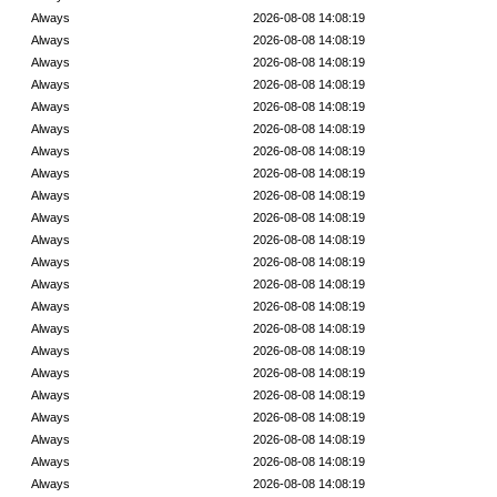
Always
2026-08-08 14:08:19
Always
2026-08-08 14:08:19
Always
2026-08-08 14:08:19
Always
2026-08-08 14:08:19
Always
2026-08-08 14:08:19
Always
2026-08-08 14:08:19
Always
2026-08-08 14:08:19
Always
2026-08-08 14:08:19
Always
2026-08-08 14:08:19
Always
2026-08-08 14:08:19
Always
2026-08-08 14:08:19
Always
2026-08-08 14:08:19
Always
2026-08-08 14:08:19
Always
2026-08-08 14:08:19
Always
2026-08-08 14:08:19
Always
2026-08-08 14:08:19
Always
2026-08-08 14:08:19
Always
2026-08-08 14:08:19
Always
2026-08-08 14:08:19
Always
2026-08-08 14:08:19
Always
2026-08-08 14:08:19
Always
2026-08-08 14:08:19