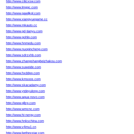
http://www.citicxsw.com
http://www.lmggc.com
http://www.gawljkgl.com
http://www.xiangyuegame.cc
http://www.mkauto.cc
http://www.gd-tianyu.com
http://www.gohlq.com
http://www.hnmedu.com
http://www.nuopincheng.com
http://www.sdrzxhb.com
http://www.zhangshangbeizhakou.com
http://www.suweide.com
http://www.hxddpq.com
http://www.kmsoos.com
http://www.skacadamy.com
http://www.ytdeyulong.com
http://www.aqua-novo.com
http://www.gllzg.com
http://www.wmcnc.com
http://www.hi-nergy.com
http://www.hnkschina.com
http://www.v4mu1.cn
http://www.bethexstar.com