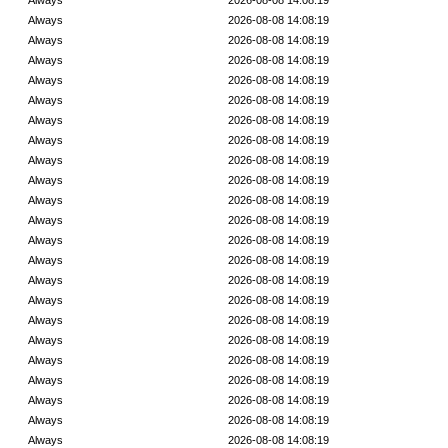
Always
2026-08-08 14:08:19
Always
2026-08-08 14:08:19
Always
2026-08-08 14:08:19
Always
2026-08-08 14:08:19
Always
2026-08-08 14:08:19
Always
2026-08-08 14:08:19
Always
2026-08-08 14:08:19
Always
2026-08-08 14:08:19
Always
2026-08-08 14:08:19
Always
2026-08-08 14:08:19
Always
2026-08-08 14:08:19
Always
2026-08-08 14:08:19
Always
2026-08-08 14:08:19
Always
2026-08-08 14:08:19
Always
2026-08-08 14:08:19
Always
2026-08-08 14:08:19
Always
2026-08-08 14:08:19
Always
2026-08-08 14:08:19
Always
2026-08-08 14:08:19
Always
2026-08-08 14:08:19
Always
2026-08-08 14:08:19
Always
2026-08-08 14:08:19
Always
2026-08-08 14:08:19