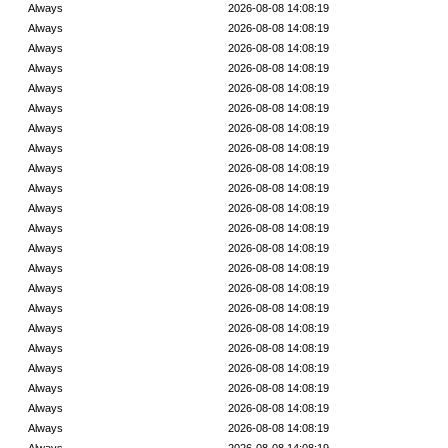
Always
2026-08-08 14:08:19
Always
2026-08-08 14:08:19
Always
2026-08-08 14:08:19
Always
2026-08-08 14:08:19
Always
2026-08-08 14:08:19
Always
2026-08-08 14:08:19
Always
2026-08-08 14:08:19
Always
2026-08-08 14:08:19
Always
2026-08-08 14:08:19
Always
2026-08-08 14:08:19
Always
2026-08-08 14:08:19
Always
2026-08-08 14:08:19
Always
2026-08-08 14:08:19
Always
2026-08-08 14:08:19
Always
2026-08-08 14:08:19
Always
2026-08-08 14:08:19
Always
2026-08-08 14:08:19
Always
2026-08-08 14:08:19
Always
2026-08-08 14:08:19
Always
2026-08-08 14:08:19
Always
2026-08-08 14:08:19
Always
2026-08-08 14:08:19