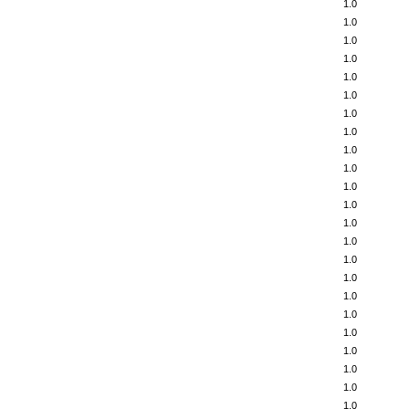
1.0
1.0
1.0
1.0
1.0
1.0
1.0
1.0
1.0
1.0
1.0
1.0
1.0
1.0
1.0
1.0
1.0
1.0
1.0
1.0
1.0
1.0
1.0