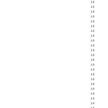
1.0
1.0
1.0
1.0
1.0
1.0
1.0
1.0
1.0
1.0
1.0
1.0
1.0
1.0
1.0
1.0
1.0
1.0
1.0
1.0
1.0
1.0