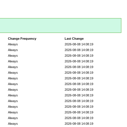
Change Frequency
Last Change
Always
2026-08-08 14:08:19
Always
2026-08-08 14:08:19
Always
2026-08-08 14:08:19
Always
2026-08-08 14:08:19
Always
2026-08-08 14:08:19
Always
2026-08-08 14:08:19
Always
2026-08-08 14:08:19
Always
2026-08-08 14:08:19
Always
2026-08-08 14:08:19
Always
2026-08-08 14:08:19
Always
2026-08-08 14:08:19
Always
2026-08-08 14:08:19
Always
2026-08-08 14:08:19
Always
2026-08-08 14:08:19
Always
2026-08-08 14:08:19