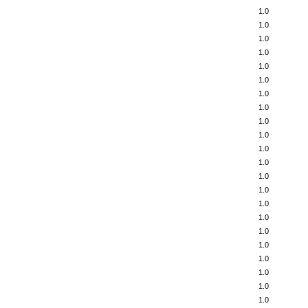
1.0
1.0
1.0
1.0
1.0
1.0
1.0
1.0
1.0
1.0
1.0
1.0
1.0
1.0
1.0
1.0
1.0
1.0
1.0
1.0
1.0
1.0