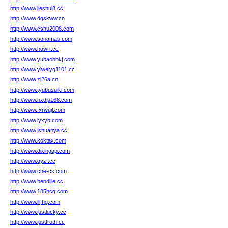
http://www.jieshui8.cc
http://www.dqskww.cn
http://www.cshu2008.com
http://www.sonamas.com
http://www.hqwrr.cc
http://www.yubaohbkj.com
http://www.yiweiyg1101.cc
http://www.zj26a.cn
http://www.tyubusuiki.com
http://www.hxdjs168.com
http://www.fxrwujl.com
http://www.lyxyb.com
http://www.jshuanya.cc
http://www.koktax.com
http://www.dixingqp.com
http://www.qyzf.cc
http://www.che-cs.com
http://www.bendijie.cc
http://www.185hcq.com
http://www.lljfhg.com
http://www.justlucky.cc
http://www.justtruth.cc