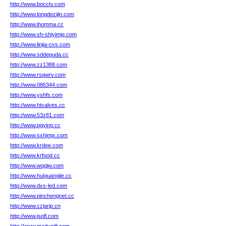
http://www.bocctv.com
http://www.longdezijin.com
http://www.ihomma.cc
http://www.sh-shiyimjg.com
http://www.linjia-cvs.com
http://www.sddepuda.cc
http://www.zz1388.com
http://www.rsqwrv.com
http://www.086344.com
http://www.yshfs.com
http://www.htvalves.cc
http://www.53z81.com
http://www.pgying.cc
http://www.sxhjmjx.com
http://www.krdee.com
http://www.krfood.cc
http://www.wqgjw.com
http://www.huiguangjie.cc
http://www.dxs-led.com
http://www.pinchengnet.cc
http://www.czjarjp.cn
http://www.jspfl.com