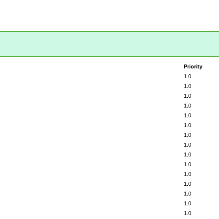
Priority
1.0
1.0
1.0
1.0
1.0
1.0
1.0
1.0
1.0
1.0
1.0
1.0
1.0
1.0
1.0