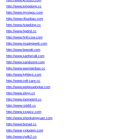
http://www.jichi365.com
http://www.ixingdong.cc
http://www.mysigou.com
http://www.rihuobao.com
http://www.hugeking.cc
http://www.hgdnd.cc
http://www.hnfccsw.com
http://www.muqingweb.com
http://www.bqwoiti.com
http://www.sanheruili.com
http://www.sanduomi.com
http://www.wannianbao.cc
http://www.lyjhbjys.com
http://www.cell-care.cc
http://www.weigoupingtai.com
http://www.slmyi.cn
http://www.topmeishi.cc
http://www.rsb66.cc
http://www.xxqqzz.com
http://www.shenkangyuan.com
http://www.bonad.cc
http://www.yxjiuping.com
http://www.vgdk2.cn