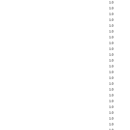
1.0
1.0
1.0
1.0
1.0
1.0
1.0
1.0
1.0
1.0
1.0
1.0
1.0
1.0
1.0
1.0
1.0
1.0
1.0
1.0
1.0
1.0