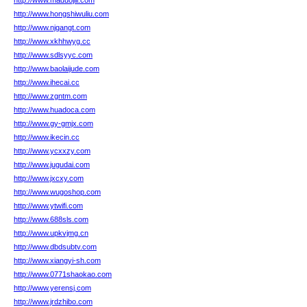
http://www.maduojili.com
http://www.hongshiwuliu.com
http://www.njgangt.com
http://www.xkhhwyg.cc
http://www.sdlsyyc.com
http://www.baolaijude.com
http://www.ihecai.cc
http://www.zgntm.com
http://www.huadoca.com
http://www.gy-gmjx.com
http://www.ikecin.cc
http://www.ycxxzy.com
http://www.jugudai.com
http://www.jxcxy.com
http://www.wugoshop.com
http://www.ytwifi.com
http://www.688sls.com
http://www.upkvjmg.cn
http://www.dbdsubtv.com
http://www.xiangyi-sh.com
http://www.0771shaokao.com
http://www.yerensj.com
http://www.jrdzhibo.com