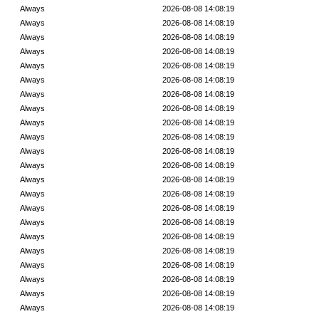
Always
2026-08-08 14:08:19
Always
2026-08-08 14:08:19
Always
2026-08-08 14:08:19
Always
2026-08-08 14:08:19
Always
2026-08-08 14:08:19
Always
2026-08-08 14:08:19
Always
2026-08-08 14:08:19
Always
2026-08-08 14:08:19
Always
2026-08-08 14:08:19
Always
2026-08-08 14:08:19
Always
2026-08-08 14:08:19
Always
2026-08-08 14:08:19
Always
2026-08-08 14:08:19
Always
2026-08-08 14:08:19
Always
2026-08-08 14:08:19
Always
2026-08-08 14:08:19
Always
2026-08-08 14:08:19
Always
2026-08-08 14:08:19
Always
2026-08-08 14:08:19
Always
2026-08-08 14:08:19
Always
2026-08-08 14:08:19
Always
2026-08-08 14:08:19