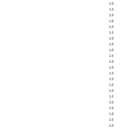
1.0
1.0
1.0
1.0
1.0
1.0
1.0
1.0
1.0
1.0
1.0
1.0
1.0
1.0
1.0
1.0
1.0
1.0
1.0
1.0
1.0
1.0