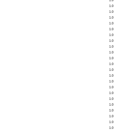
1.0
1.0
1.0
1.0
1.0
1.0
1.0
1.0
1.0
1.0
1.0
1.0
1.0
1.0
1.0
1.0
1.0
1.0
1.0
1.0
1.0
1.0
1.0