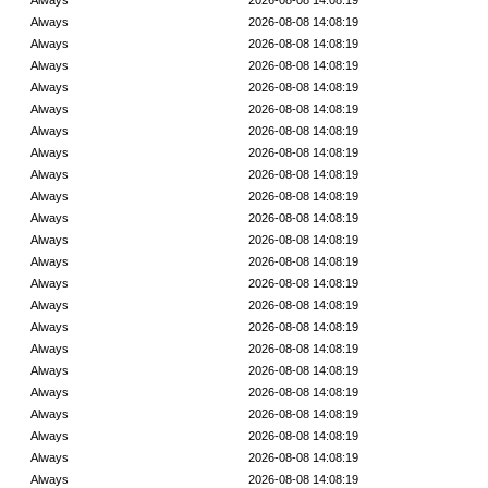
Always
2026-08-08 14:08:19
Always
2026-08-08 14:08:19
Always
2026-08-08 14:08:19
Always
2026-08-08 14:08:19
Always
2026-08-08 14:08:19
Always
2026-08-08 14:08:19
Always
2026-08-08 14:08:19
Always
2026-08-08 14:08:19
Always
2026-08-08 14:08:19
Always
2026-08-08 14:08:19
Always
2026-08-08 14:08:19
Always
2026-08-08 14:08:19
Always
2026-08-08 14:08:19
Always
2026-08-08 14:08:19
Always
2026-08-08 14:08:19
Always
2026-08-08 14:08:19
Always
2026-08-08 14:08:19
Always
2026-08-08 14:08:19
Always
2026-08-08 14:08:19
Always
2026-08-08 14:08:19
Always
2026-08-08 14:08:19
Always
2026-08-08 14:08:19
Always
2026-08-08 14:08:19