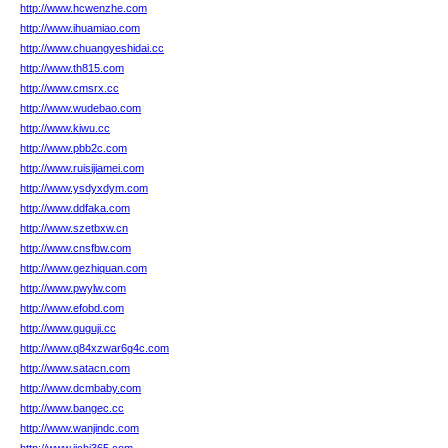
http://www.hcwenzhe.com
http://www.ihuamiao.com
http://www.chuangyeshidai.cc
http://www.th815.com
http://www.cmsrx.cc
http://www.wudebao.com
http://www.kiwu.cc
http://www.pbb2c.com
http://www.ruisijiamei.com
http://www.ysdyxdym.com
http://www.ddfaka.com
http://www.szetbxw.cn
http://www.cnsfbw.com
http://www.gezhiquan.com
http://www.pwylw.com
http://www.efobd.com
http://www.guguji.cc
http://www.q84xzwar6g4c.com
http://www.satacn.com
http://www.dcmbaby.com
http://www.bangec.cc
http://www.wanjindc.com