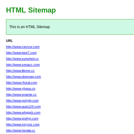
HTML Sitemap
This is an HTML Sitemap
URL
http://www.cwvvur.com
http://www.tww7.com
http://www.sunshed.cc
http://www.seoacc.com
http://www.liteme.cc
http://www.doereag.com
http://www.rfviral.com
http://www.yhgoa.cn
http://www.enamie.cc
http://www.gxhybj.com
http://www.auto124.com
http://www.whggxb.com
http://www.jzwhyt.com
http://www.sjzystz.com
http://www.hexilai.cc